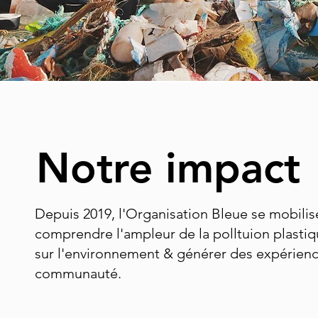
Notre impact
Depuis 2019, l'Organisation Bleue se mobilis
comprendre l'ampleur de la polltuion plastiqu
sur l'environnement & générer des expérienc
communauté.