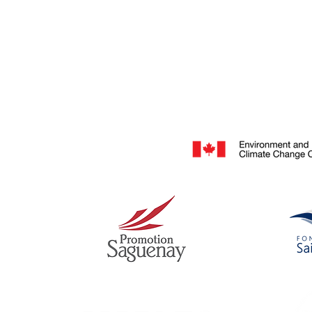
They inspire! A community of environmental creato
scientists, storytellers, filmmakers & photographe
our platform.