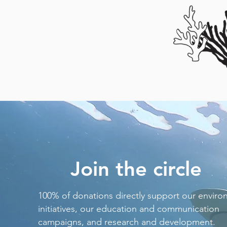
Join the circle
100% of donations directly support our enviro
initiatives, our education and communication
campaigns, and research and development.