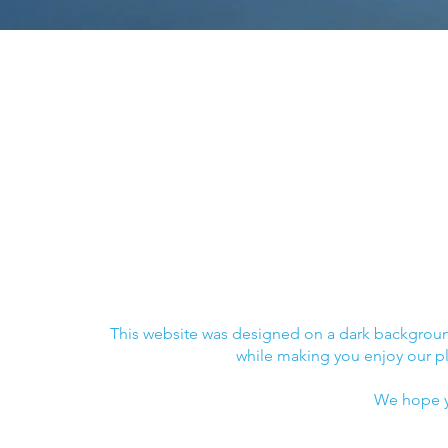
© 2018 The Blue Organization
© 2018 The Blue Org
Contact :
Contact :
hey@blueorganization.org
hey@blueorganizatio
This website was designed on a dark background
while making you enjoy our p
We hope y