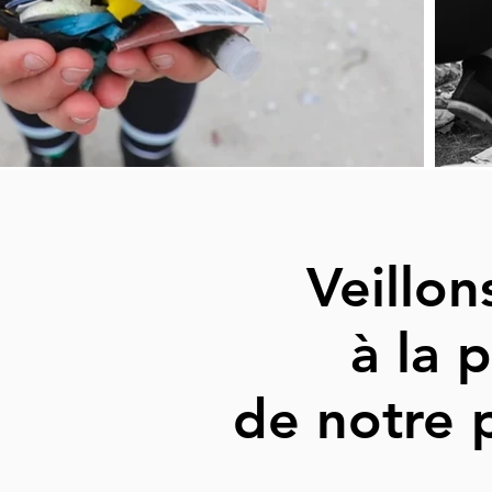
Veillo
à la 
de notre 