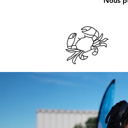
Nous pu