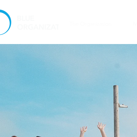
The Organization
M