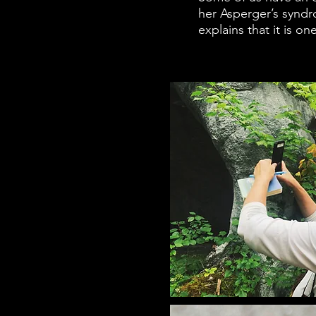
her Asperger’s syndr
explains that it is o