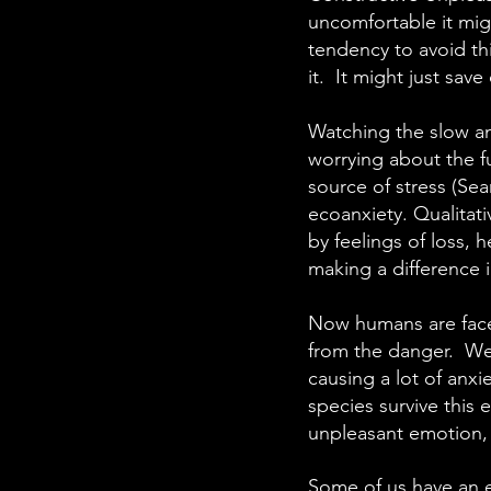
uncomfortable it mig
tendency to avoid thi
it. It might just sav
Watching the slow an
worrying about the fu
source of stress (Sea
ecoanxiety. Qualitat
by feelings of loss, h
making a difference 
Now humans are faced
from the danger. We 
causing a lot of anxi
species survive this e
unpleasant emotion, 
Some of us have an e