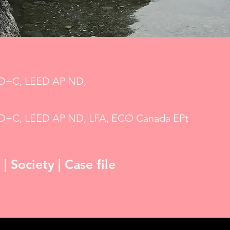
BD+C, LEED AP ND,
BD+C, LEED AP ND, LFA, ECO Canada EPt
 Society | Case file