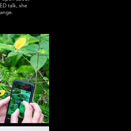
ED talk, she
hange.