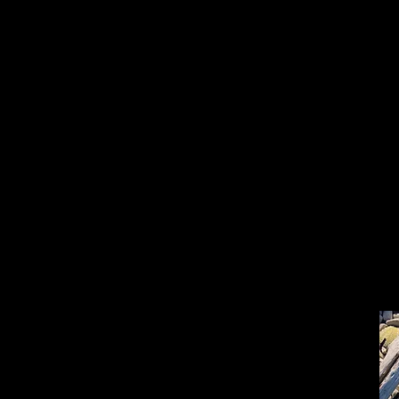
Depuis qu’on a levé 
cet espace de vie ré
qui engloutit 300 cr
Aujourd’hui comme hi
comme hier s’impose l
lors des retrouvaille
qu’on avait pris à La