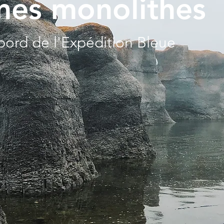
es monolithes
bord de l'Expédition Bleue