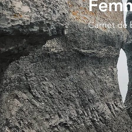
Femm
Carnet de 