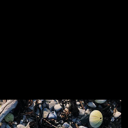
les voiles, maintenant confrontée à son gros corps dans «
duit qu’on partage avec tous ces autres – on devient un
ustacés d’un coup.
er, la minceur n’est qu’une question de motivation. Au
e souvenir de cet ex qui, un jour, a dit tu feras attenti
s, au sortir de l’avion, parce qu’il avait vu, sur Facebook,
 Rochelle, celui où l’on s’était permis un bâton de régliss
- Cami