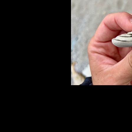
Les régimes, les éte
Minçavie, Scarsdale,
déjà essayés.