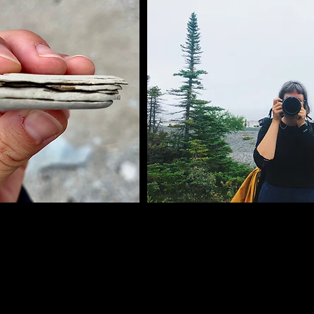
rnelles salades, les calories qu’on compte et recompte, 
 Keto, Montignac, Dukan, Weight Watchers, énumère-les, 