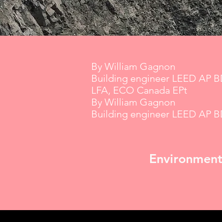
By William Gagnon
Building engineer LEED AP 
LFA, ECO Canada EPt
By William Gagnon
Building engineer LEED AP 
Environment |