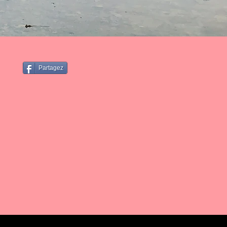
Partagez