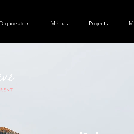
Organization
Médias
Projects
Mo