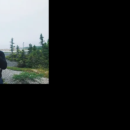
on connaît ça.
je les ai tous