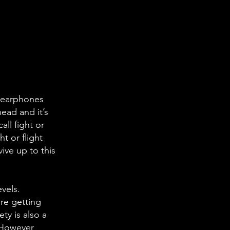
r earphones
ead and it’s
ll fight or
t or flight
ive up to this
vels.
’re getting
ty is also a
 However