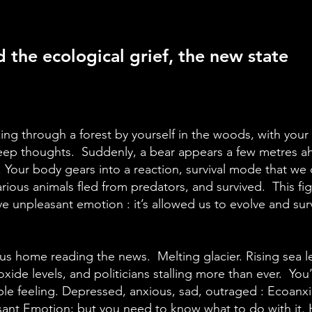
 the ecological grief, the new state
ing through a forest by yourself in the woods, with you
eep thoughts. Suddenly, a bear appears a few metres ah
Your body gears into a reaction, survival mode that we ca
arious animals fled from predators, and survived. This figh
e unpleasant emotion : it’s allowed us to evolve and surv
s home reading the news. Melting glacier. Rising sea le
xide levels, and politicians stalling more than ever. You
le feeling. Depressed, anxious, sad, outraged : Ecoanxie
sant Emotion; but you need to know what to do with it.