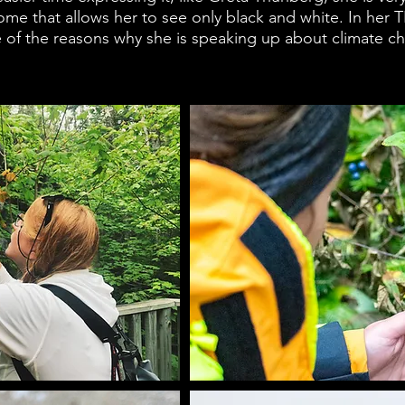
ome that allows her to see only black and white. In her T
ne of the reasons why she is speaking up about climate c