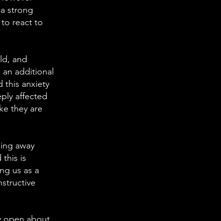
 a strong
 to react to
ld, and
 an additional
 this anxiety
ply affected
ike they are
ning away
this is
ing us as a
nstructive
ry open about