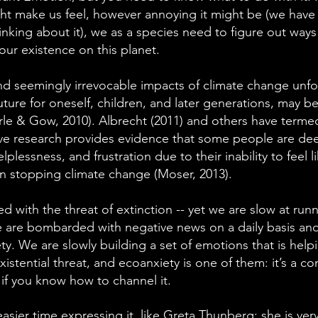
ht make us feel, however annoying it might be (we have
nking about it), we as a species need to figure out ways
e our existence on this planet.
d seemingly irrevocable impacts of climate change unfo
ture for oneself, children, and later generations, may be
rle & Gow, 2010). Albrecht (2011) and others have termed
ive research provides evidence that some people are dee
elplessness, and frustration due to their inability to feel l
in stopping climate change (Moser, 2013).
 with the threat of extinction -- yet we are slow at run
are bombarded with negative news on a daily basis and 
ety. We are slowly building a set of emotions that is help
xistential threat, and ecoanxiety is one of them: it’s a co
if you know how to channel it.
asier time expressing it, like Greta Thunberg; she is ve