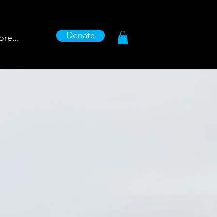
Donate
re...