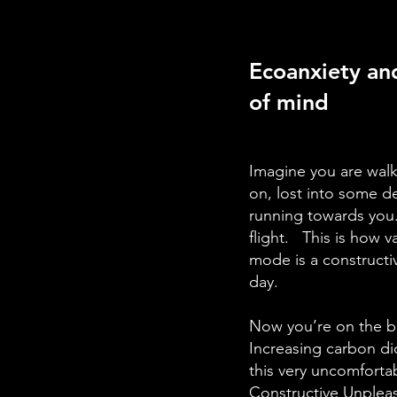
Ecoanxiety and
of mind
Imagine you are walk
on, lost into some d
running towards you. 
flight. This is how v
mode is a constructiv
day.
Now you’re on the bu
Increasing carbon dio
this very uncomfortab
Constructive Unplea