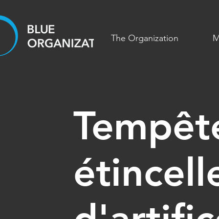
The Organization
M
Tempêt
étincell
d'artifi