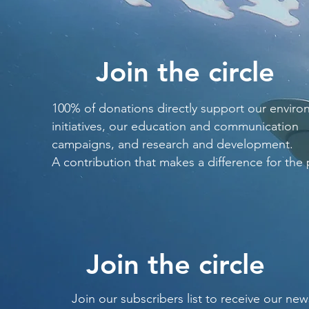
Join the circle
100% of donations directly support our enviro
initiatives, our education and communication
campaigns, and research and development.
A contribution that makes a difference for the 
Join the circle
Join our subscribers list to receive our new