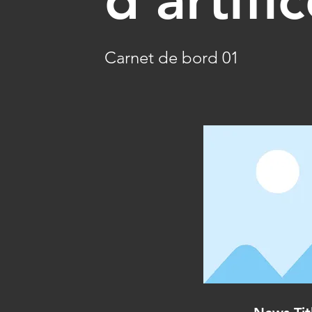
Carnet de bord 01