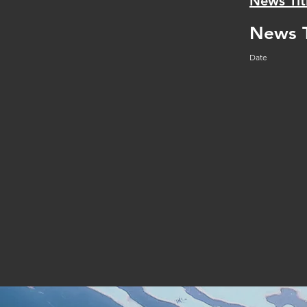
News Tit
News T
Date