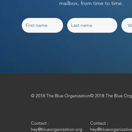
mailbox, from time to time.
© 2018 The Blue Organization
© 2018 The Blue Org
Contact :
Contact :
hey@blueorganization.org
hey@blueorganizatio