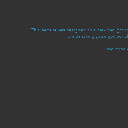
This website was designed on a dark background
while making you enjoy our p
We hope y