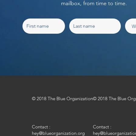
mailbox, from time to time.
© 2018 The Blue Organization
© 2018 The Blue Org
Contact :
Contact :
hey@blueorganization.org
hey@blueorganizatio