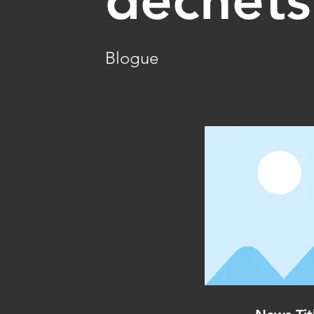
Blogue