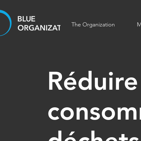
The Organization
M
Réduire
consom
déchets