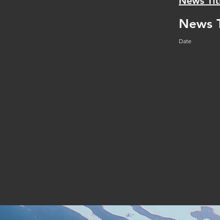
News Tit
News T
Date