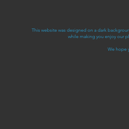
This website was designed on a dark background
while making you enjoy our p
We hope y