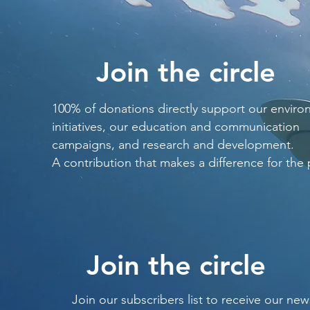
Join the circle
100% of donations directly support our enviro
initiatives, our education and communication
campaigns, and research and development.
A contribution that makes a difference for the 
Join the circle
Join our subscribers list to receive our new