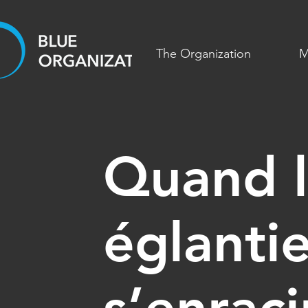
The Organization
M
Quand l
églantie
s’enrac