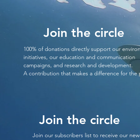
Join the circle
100% of donations directly support our enviro
initiatives, our education and communication
campaigns, and research and development.
A contribution that makes a difference for the 
Join the circle
Join our subscribers list to receive our new