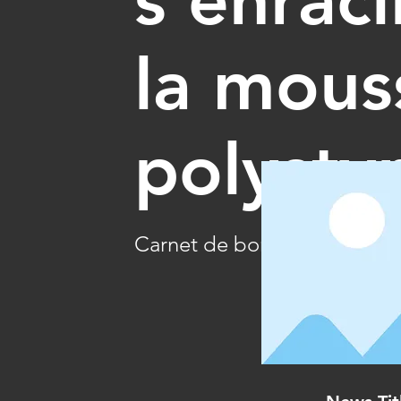
la mous
polysty
Carnet de bord 06