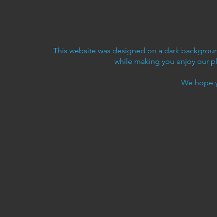
This website was designed on a dark background
while making you enjoy our p
We hope y