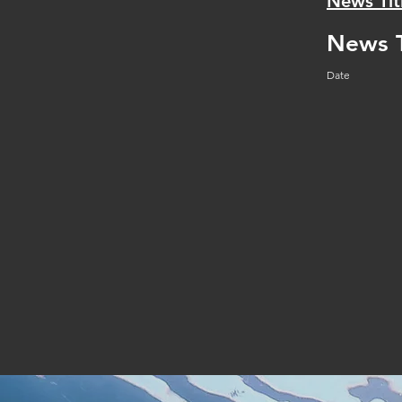
News Tit
News T
Date