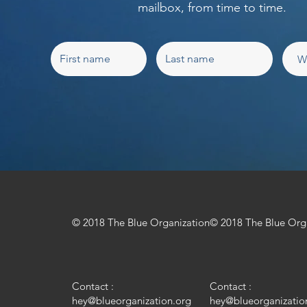
mailbox, from time to time.
© 2018 The Blue Organization
© 2018 The Blue Org
Contact :
Contact :
hey@blueorganization.org
hey@blueorganizatio