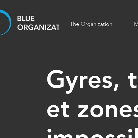
The Organization
M
Gyres, t
et zone
impossi