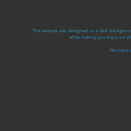
This website was designed on a dark background
while making you enjoy our p
We hope y