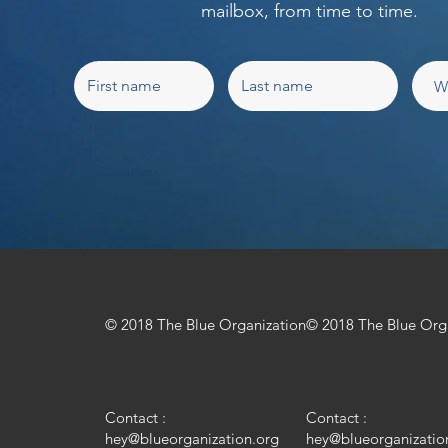
mailbox, from time to time.
© 2018 The Blue Organization
© 2018 The Blue Org
Contact :
Contact :
hey@blueorganization.org
hey@blueorganizatio