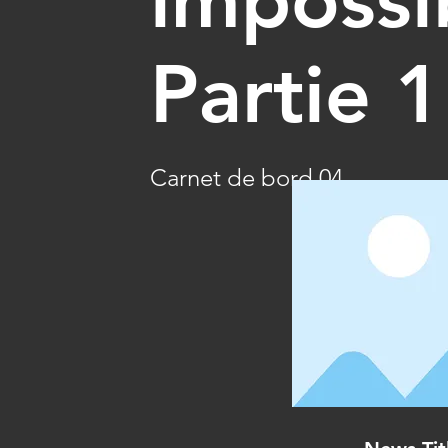
Partie 1
Carnet de bord 04