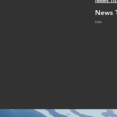
News Tit
News T
Date