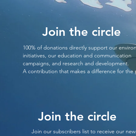
Join the circle
100% of donations directly support our enviro
initiatives, our education and communication
campaigns, and research and development.
A contribution that makes a difference for the 
Join the circle
Join our subscribers list to receive our new