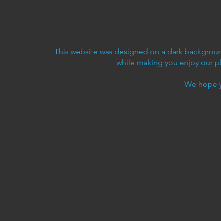
This website was designed on a dark background
while making you enjoy our p
We hope y