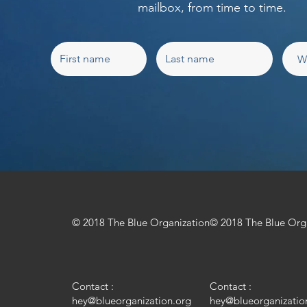
mailbox, from time to time.
© 2018 The Blue Organization
© 2018 The Blue Org
Contact :
Contact :
hey@blueorganization.org
hey@blueorganizatio