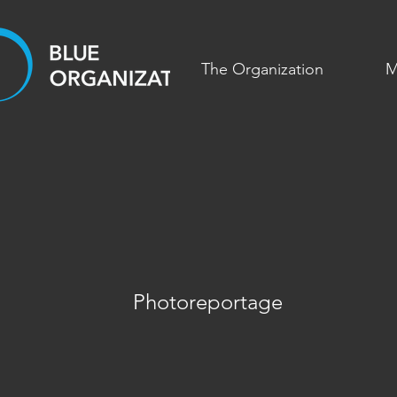
The Organization
M
Photoreportage