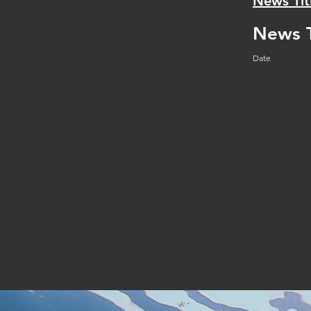
News Tit
News T
Date