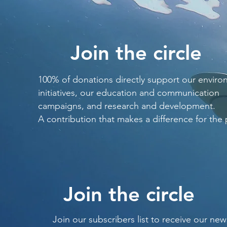
Join the circle
100% of donations directly support our enviro
initiatives, our education and communication
campaigns, and research and development.
A contribution that makes a difference for the 
Join the circle
Join our subscribers list to receive our new