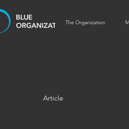
The Organization
M
Article