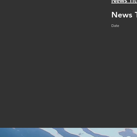
News Tit
News T
Date