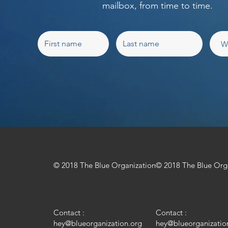
mailbox, from time to time.
© 2018 The Blue Organization
© 2018 The Blue Org
Contact :
Contact :
hey@blueorganization.org
hey@blueorganizatio