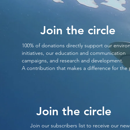
Join the circle
100% of donations directly support our enviro
initiatives, our education and communication
campaigns, and research and development.
A contribution that makes a difference for the 
Join the circle
Join our subscribers list to receive our new