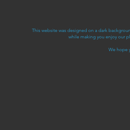
This website was designed on a dark background
while making you enjoy our p
We hope y