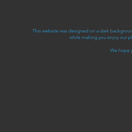
This website was designed on a dark background
while making you enjoy our p
We hope y