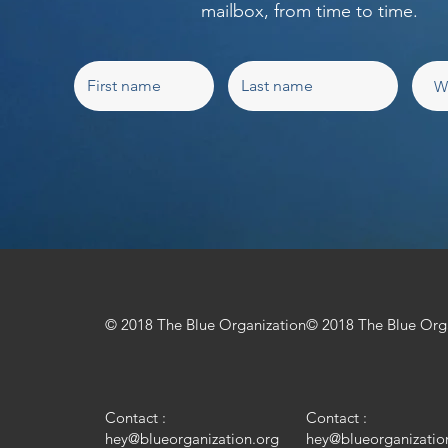
mailbox, from time to time.
© 2018 The Blue Organization
© 2018 The Blue Org
Contact :
Contact :
hey@blueorganization.org
hey@blueorganizatio