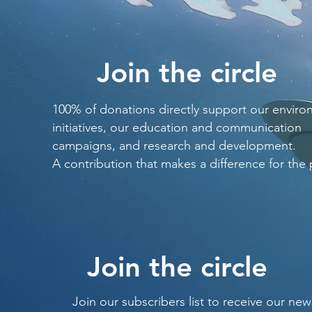
Join the circle
100% of donations directly support our enviro
initiatives, our education and communication
campaigns, and research and development.
A contribution that makes a difference for the 
Join the circle
Join our subscribers list to receive our new