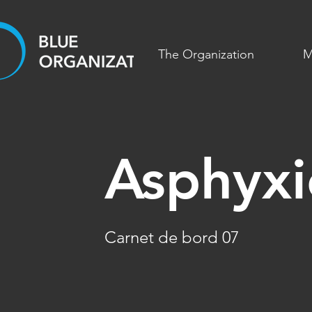
The Organization
M
Asphyxi
Carnet de bord 07