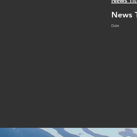
News Tit
News T
Date