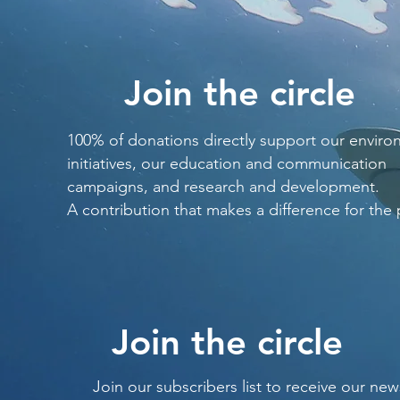
Join the circle
100% of donations directly support our enviro
initiatives, our education and communication
campaigns, and research and development.
A contribution that makes a difference for the 
Join the circle
Join our subscribers list to receive our new