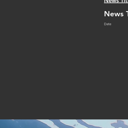
News Tit
News T
Date