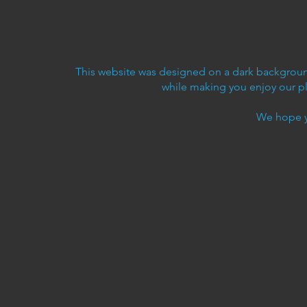
This website was designed on a dark background
while making you enjoy our p
We hope y