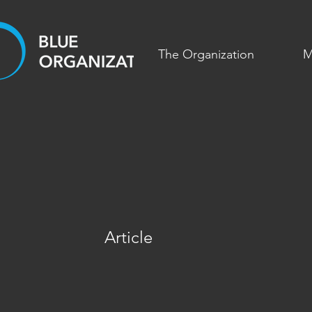
The Organization
M
Article