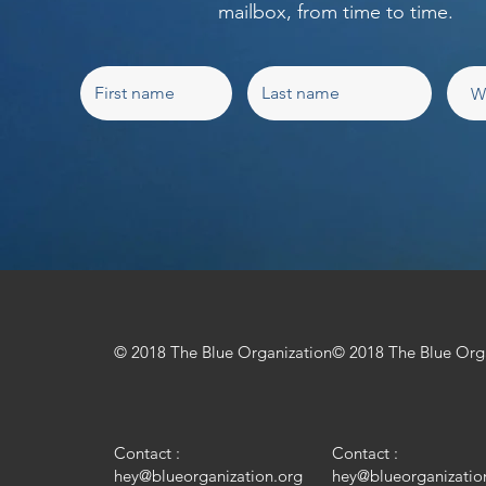
mailbox, from time to time.
© 2018 The Blue Organization
© 2018 The Blue Org
Contact :
Contact :
hey@blueorganization.org
hey@blueorganizatio