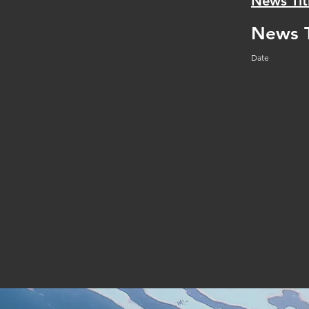
News Tit
News T
Date