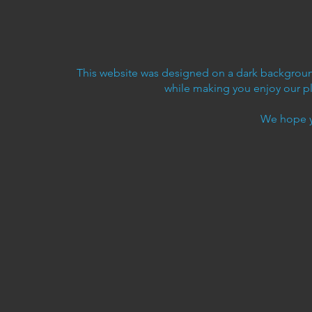
This website was designed on a dark background
while making you enjoy our p
We hope y