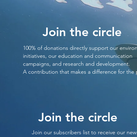
Join the circle
100% of donations directly support our enviro
initiatives, our education and communication
campaigns, and research and development.
A contribution that makes a difference for the 
Join the circle
Join our subscribers list to receive our new