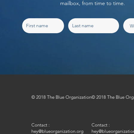
mailbox, from time to time.
© 2018 The Blue Organization
© 2018 The Blue Org
Contact :
Contact :
hey@blueorganization.org
hey@blueorganizatio