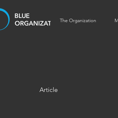
The Organization
M
Article